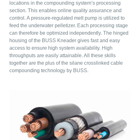
locations in the compounding system’s processing
section. This enables online quality assurance and
control. A pressure-regulated melt pump is utilized to
feed the underwater pelletizer. Each processing stage
can therefore be optimized independently. The hinged
housing of the BUSS Kneader gives fast and easy
access to ensure high system availability. High
throughputs are easily attainable. All these skills
together are the plus of the silane crosslinked cable
compounding technology by BUSS.