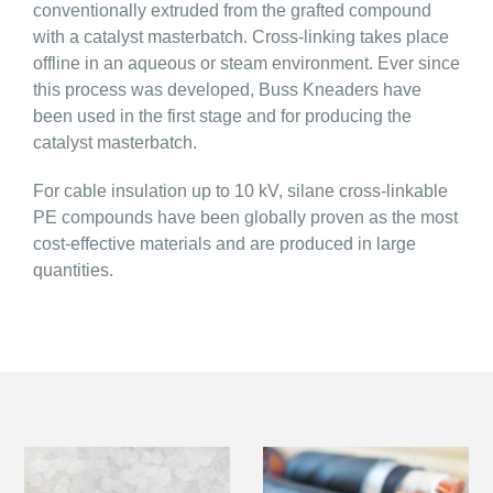
conventionally extruded from the grafted compound
with a catalyst masterbatch. Cross-linking takes place
offline in an aqueous or steam environment. Ever since
this process was developed, Buss Kneaders have
been used in the first stage and for producing the
catalyst masterbatch.
For cable insulation up to 10 kV, silane cross-linkable
PE compounds have been globally proven as the most
cost-effective materials and are produced in large
quantities.