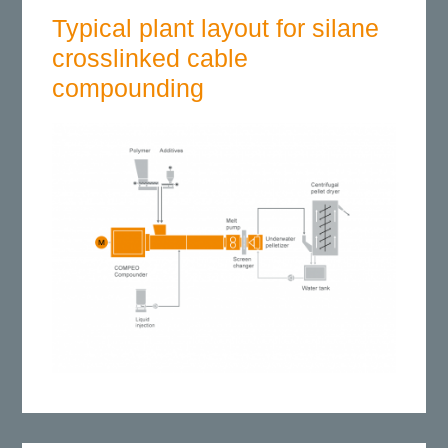
Typical plant layout for silane
crosslinked cable
compounding