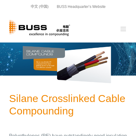
Skip
中文 (中国)
BUSS Headquarter’s Website
to
content
Silane Crosslinked Cable
Compounding
Polyethylenes (PE) have outstandingly good insulation