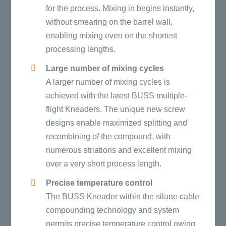
for the process. Mixing in begins instantly,
without smearing on the barrel wall,
enabling mixing even on the shortest
processing lengths.
Large number of mixing cycles
A larger number of mixing cycles is
achieved with the latest BUSS multiple-
flight Kneaders. The unique new screw
designs enable maximized splitting and
recombining of the compound, with
numerous striations and excellent mixing
over a very short process length.
Precise temperature control
The BUSS Kneader within the silane cable
compounding technology and system
permits precise temperature control owing