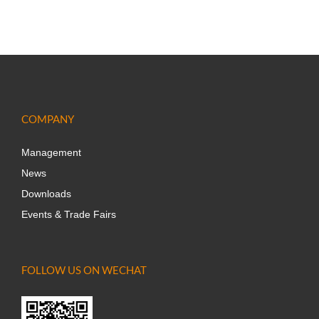
COMPANY
Management
News
Downloads
Events & Trade Fairs
FOLLOW US ON WECHAT