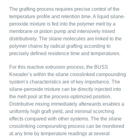
The grafting process requires precise control of the
temperature profile and retention time. A liquid silane-
peroxide mixture is fed into the polymer melt by a
membrane or piston pump and intensively mixed
distributively. The silane molecules are linked to the
polymer chains by radical grafting according to
precisely defined residence time and temperatures.
For this reactive extrusion process, the BUSS
Kneader’s within the silane crosslinked compounding
system’s characteristics are of key importance. The
silane-peroxide mixture can be directly injected into
the melt pool at the process-optimized position.
Distributive mixing immediately afterwards enables a
uniformly high graft yield, and minimal scorching
effects compared with other systems. The the silane
crosslinking compounding process can be monitored
at any time by temperature readings at several