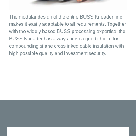
The modular design of the entire BUSS Kneader line
makes it easily adaptable to all requirements. Together
with the widely based BUSS processing expertise, the
BUSS Kneader has always been a good choice for
compounding silane crosslinked cable insulation with
high possible quality and investment security.