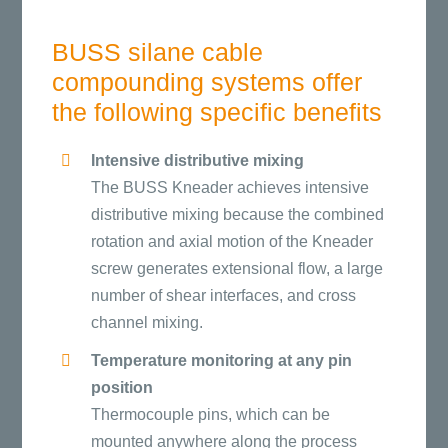
BUSS silane cable
compounding systems offer
the following specific benefits
Intensive distributive mixing
The BUSS Kneader achieves intensive
distributive mixing because the combined
rotation and axial motion of the Kneader
screw generates extensional flow, a large
number of shear interfaces, and cross
channel mixing.
Temperature monitoring at any pin
position
Thermocouple pins, which can be
mounted anywhere along the process