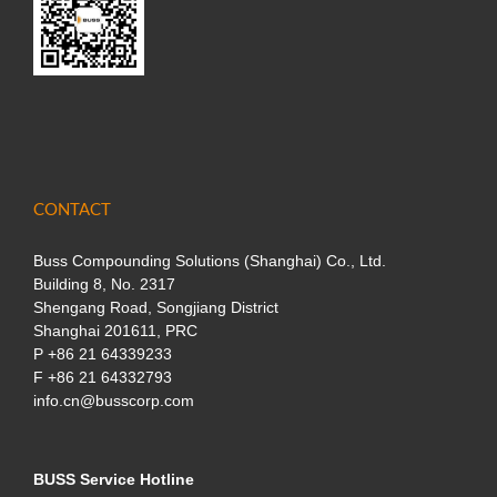
CONTACT
Buss Compounding Solutions (Shanghai) Co., Ltd.
Building 8, No. 2317
Shengang Road, Songjiang District
Shanghai 201611, PRC
P
+86 21 64339233
F +86 21 64332793
info.cn@busscorp.com
BUSS Service Hotline