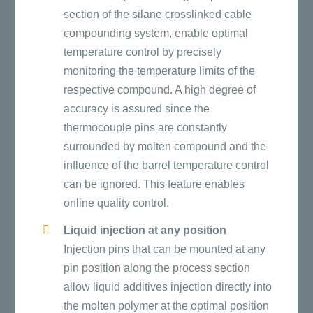
section of the silane crosslinked cable
compounding system, enable optimal
temperature control by precisely
monitoring the temperature limits of the
respective compound. A high degree of
accuracy is assured since the
thermocouple pins are constantly
surrounded by molten compound and the
influence of the barrel temperature control
can be ignored. This feature enables
online quality control.
Liquid injection at any position
Injection pins that can be mounted at any
pin position along the process section
allow liquid additives injection directly into
the molten polymer at the optimal position