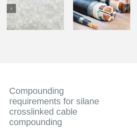
Compounding
requirements for silane
crosslinked cable
compounding