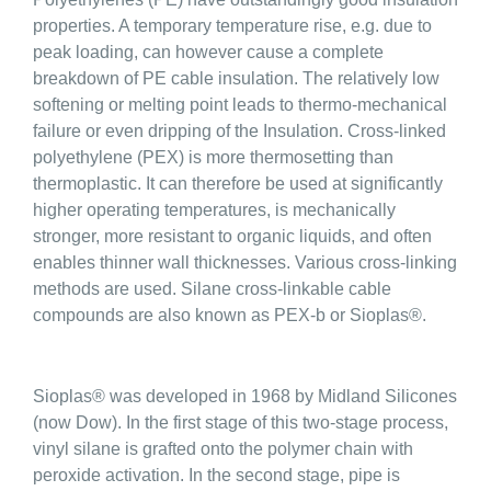
properties. A temporary temperature rise, e.g. due to
peak loading, can however cause a complete
breakdown of PE cable insulation. The relatively low
softening or melting point leads to thermo-mechanical
failure or even dripping of the Insulation. Cross-linked
polyethylene (PEX) is more thermosetting than
thermoplastic. It can therefore be used at significantly
higher operating temperatures, is mechanically
stronger, more resistant to organic liquids, and often
enables thinner wall thicknesses. Various cross-linking
methods are used. Silane cross-linkable cable
compounds are also known as PEX-b or Sioplas®.
Sioplas® was developed in 1968 by Midland Silicones
(now Dow). In the first stage of this two-stage process,
vinyl silane is grafted onto the polymer chain with
peroxide activation. In the second stage, pipe is