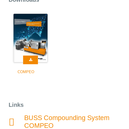
COMPEO
Links
BUSS Compounding System
COMPEO