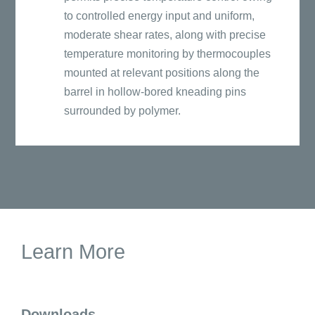
to controlled energy input and uniform,
moderate shear rates, along with precise
temperature monitoring by thermocouples
mounted at relevant positions along the
barrel in hollow-bored kneading pins
surrounded by polymer.
Learn More
Downloads