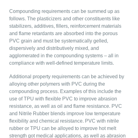
Compounding requirements can be summed up as
follows. The plasticizers and other constituents like
stabilizers, additives, fillers, reinforcement materials
and flame retardants are absorbed into the porous
PVC grain and must be systematically gelled,
dispersively and distributively mixed, and
agglomerated in the compounding systems – all in
compliance with well-defined temperature limits.
Additional property requirements can be achieved by
alloying other polymers with PVC during the
compounding process. Examples of this include the
use of TPU with flexible PVC to improve abrasion
resistance, as well as oil and flame resistance. PVC
and Nitrile Rubber blends improve low temperature
flexibility and chemical resistance. PVC with nitrile
rubber or TPU can be alloyed to improve hot melt
strength got medical applications, as well as abrasion