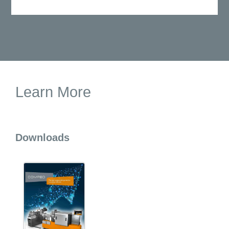
Learn More
Downloads