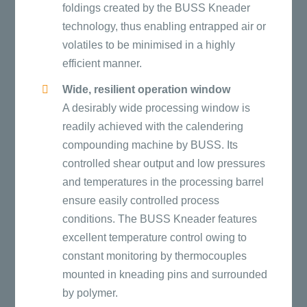
foldings created by the BUSS Kneader
technology, thus enabling entrapped air or
volatiles to be minimised in a highly
efficient manner.
Wide, resilient operation window
A desirably wide processing window is
readily achieved with the calendering
compounding machine by BUSS. Its
controlled shear output and low pressures
and temperatures in the processing barrel
ensure easily controlled process
conditions. The BUSS Kneader features
excellent temperature control owing to
constant monitoring by thermocouples
mounted in kneading pins and surrounded
by polymer.