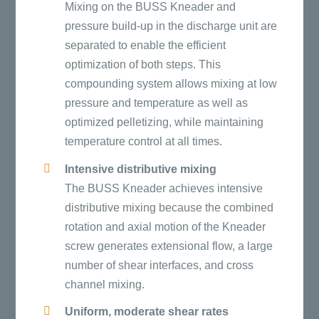
Mixing on the BUSS Kneader and
pressure build-up in the discharge unit are
separated to enable the efficient
optimization of both steps. This
compounding system allows mixing at low
pressure and temperature as well as
optimized pelletizing, while maintaining
temperature control at all times.
Intensive distributive mixing
The BUSS Kneader achieves intensive
distributive mixing because the combined
rotation and axial motion of the Kneader
screw generates extensional flow, a large
number of shear interfaces, and cross
channel mixing.
Uniform, moderate shear rates