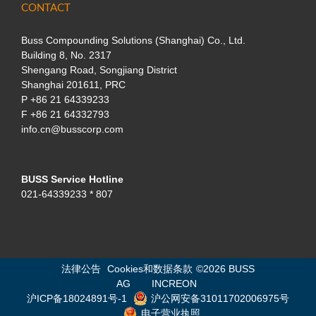
CONTACT
Buss Compounding Solutions (Shanghai) Co., Ltd.
Building 8, No. 2317
Shengang Road, Songjiang District
Shanghai 201611, PRC
P
+86 21 64339233
F +86 21 64332793
info.cn@busscorp.com
BUSS Service Hotline
021-64339233 * 807
法律公告
Cookies和数据条款
©
2026 BUSS
AG
INCREON
沪ICP备18024891号-1
沪公网安备31011702006975号
电子营业执照