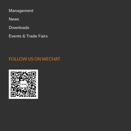
Management
News
Downloads
Events & Trade Fairs
FOLLOW US ON WECHAT