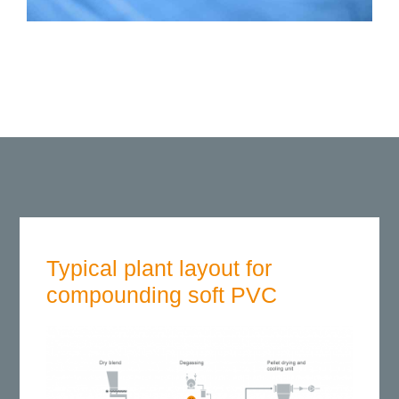
Typical plant layout for
compounding soft PVC