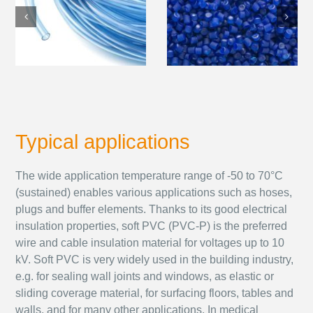
Typical applications
The wide application temperature range of -50 to 70°C
(sustained) enables various applications such as hoses,
plugs and buffer elements. Thanks to its good electrical
insulation properties, soft PVC (PVC-P) is the preferred
wire and cable insulation material for voltages up to 10
kV. Soft PVC is very widely used in the building industry,
e.g. for sealing wall joints and windows, as elastic or
sliding coverage material, for surfacing floors, tables and
walls, and for many other applications. In medical