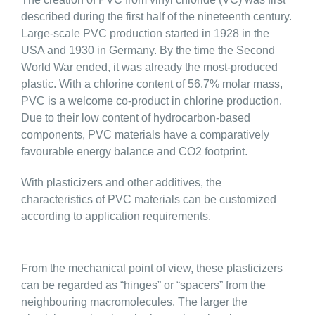
described during the first half of the nineteenth century.
Large-scale PVC production started in 1928 in the
USA and 1930 in Germany. By the time the Second
World War ended, it was already the most-produced
plastic. With a chlorine content of 56.7% molar mass,
PVC is a welcome co-product in chlorine production.
Due to their low content of hydrocarbon-based
components, PVC materials have a comparatively
favourable energy balance and CO2 footprint.
With plasticizers and other additives, the
characteristics of PVC materials can be customized
according to application requirements.
From the mechanical point of view, these plasticizers
can be regarded as “hinges” or “spacers” from the
neighbouring macromolecules. The larger the