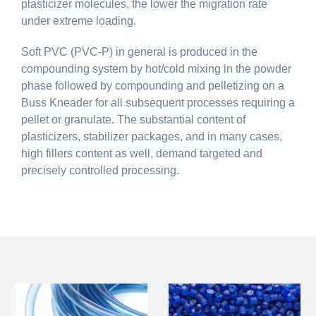
plasticizer molecules, the lower the migration rate
under extreme loading.
Soft PVC (PVC-P) in general is produced in the
compounding system by hot/cold mixing in the powder
phase followed by compounding and pelletizing on a
Buss Kneader for all subsequent processes requiring a
pellet or granulate. The substantial content of
plasticizers, stabilizer packages, and in many cases,
high fillers content as well, demand targeted and
precisely controlled processing.