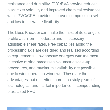
resistance and durability. PVC/EVA provide reduced
plasticizer volatility and improved chemical resistance,
while PVC/CPE provides improved compression set
and low temperature flexibility.
The Buss Kneader can make the most of its strengths
profile at uniform, moderate and if necessary
adjustable shear rates. Free capacities along the
processing axis are designed and realized according
to requirements. Low specific energies with the most
intensive mixing processes, volumetric scale-up
procedures, and maximum availability are possible
due to wide operation windows. These are the
advantages that underline more than sixty years of
technological and market importance in compounding
plasticized PVC.