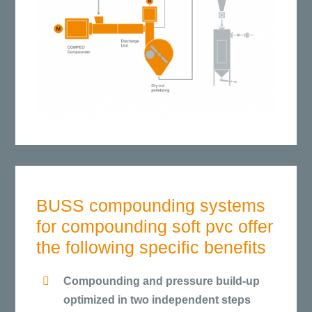
BUSS compounding systems
for compounding soft pvc offer
the following specific benefits
Compounding and pressure build-up
optimized in two independent steps