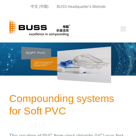
Skip
中文 (中国)
BUSS Headquarter’s Website
to
content
Compounding systems
for Soft PVC
The creation of PVC from vinyl chloride (VC) was first