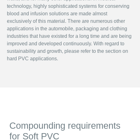
technology, highly sophisticated systems for conserving
blood and infusion solutions are made almost
exclusively of this material. There are numerous other
applications in the automobile, packaging and clothing
industries that have existed for a long time and are being
improved and developed continuously. With regard to
sustainability and growth, please refer to the section on
hard PVC applications.
Compounding requirements
for Soft PVC