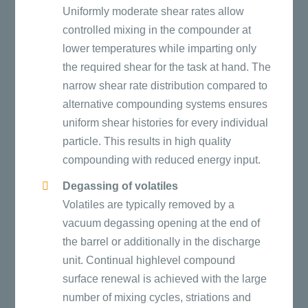
Uniformly moderate shear rates allow
controlled mixing in the compounder at
lower temperatures while imparting only
the required shear for the task at hand. The
narrow shear rate distribution compared to
alternative compounding systems ensures
uniform shear histories for every individual
particle. This results in high quality
compounding with reduced energy input.
Degassing of volatiles
Volatiles are typically removed by a
vacuum degassing opening at the end of
the barrel or additionally in the discharge
unit. Continual highlevel compound
surface renewal is achieved with the large
number of mixing cycles, striations and