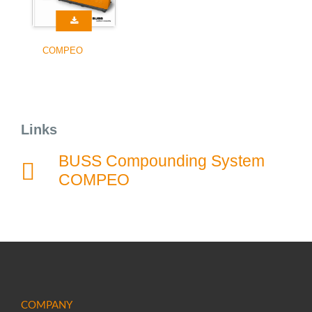
COMPEO
Links
BUSS Compounding System
COMPEO
COMPANY