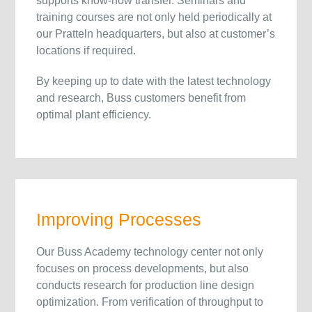
supports know-how transfer. Seminars and
training courses are not only held periodically at
our Pratteln headquarters, but also at customer’s
locations if required.
By keeping up to date with the latest technology
and research, Buss customers benefit from
optimal plant efficiency.
Improving Processes
Our Buss Academy technology center not only
focuses on process developments, but also
conducts research for production line design
optimization. From verification of throughput to