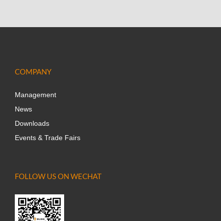
COMPANY
Management
News
Downloads
Events & Trade Fairs
FOLLOW US ON WECHAT