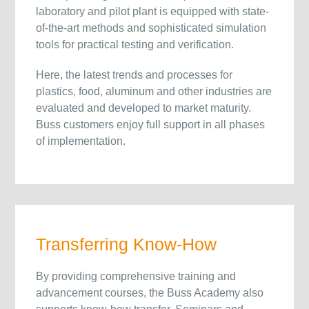
laboratory and pilot plant is equipped with state-
of-the-art methods and sophisticated simulation
tools for practical testing and verification.
Here, the latest trends and processes for
plastics, food, aluminum and other industries are
evaluated and developed to market maturity.
Buss customers enjoy full support in all phases
of implementation.
Transferring Know-How
By providing comprehensive training and
advancement courses, the Buss Academy also