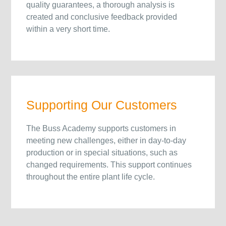
quality guarantees, a thorough analysis is
created and conclusive feedback provided
within a very short time.
Supporting Our Customers
The Buss Academy supports customers in
meeting new challenges, either in day-to-day
production or in special situations, such as
changed requirements. This support continues
throughout the entire plant life cycle.