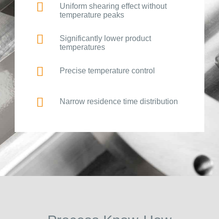
Uniform shearing effect without
temperature peaks
Significantly lower product
temperatures
Precise temperature control
Narrow residence time distribution