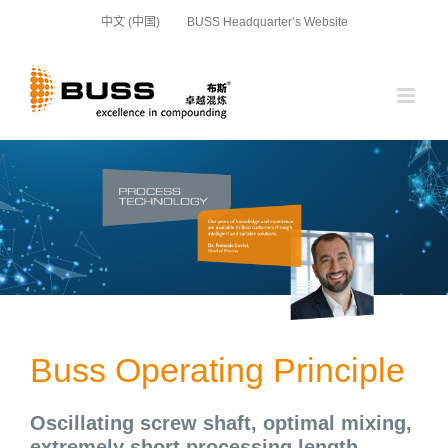
Skip
中文 (中国)
BUSS Headquarter’s Website
to
content
Buss Operating Principle
Oscillating screw shaft, optimal mixing,
extremely short processing length,