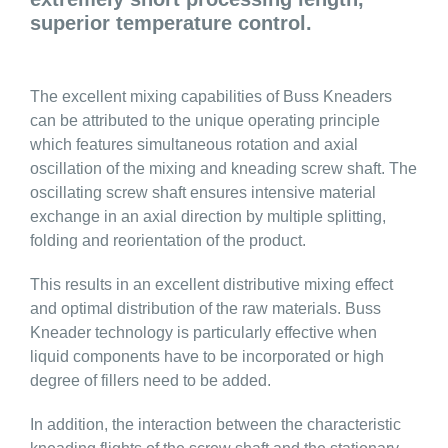
superior temperature control.
The excellent mixing capabilities of Buss Kneaders
can be attributed to the unique operating principle
which features simultaneous rotation and axial
oscillation of the mixing and kneading screw shaft. The
oscillating screw shaft ensures intensive material
exchange in an axial direction by multiple splitting,
folding and reorientation of the product.
This results in an excellent distributive mixing effect
and optimal distribution of the raw materials. Buss
Kneader technology is particularly effective when
liquid components have to be incorporated or high
degree of fillers need to be added.
In addition, the interaction between the characteristic