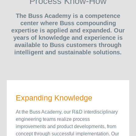
Process Know-How
The Buss Academy is a competence
center where Buss compounding
expertise is applied and expanded. Our
years of knowledge and experience is
available to Buss customers through
intelligent and sustainable solutions.
Expanding Knowledge
At the Buss Academy, our R&D interdisciplinary
engineering teams realize process
improvements and product developments, from
concept through successful implementation. Our