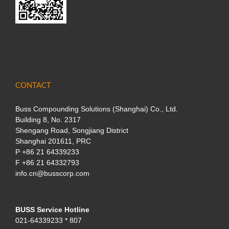
CONTACT
Buss Compounding Solutions (Shanghai) Co., Ltd.
Building 8, No. 2317
Shengang Road, Songjiang District
Shanghai 201611, PRC
P
+86 21 64339233
F +86 21 64332793
info.cn@busscorp.com
BUSS Service Hotline
021-64339233 * 807