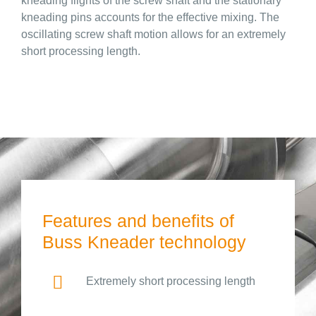
kneading flights of the screw shaft and the stationary
kneading pins accounts for the effective mixing. The
oscillating screw shaft motion allows for an extremely
short processing length.
Features and benefits of
Buss Kneader technology
Extremely short processing length