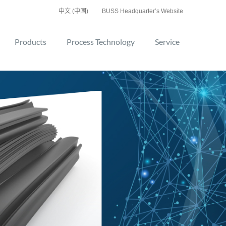
中文 (中国)
BUSS Headquarter’s Website
Products
Process Technology
Service