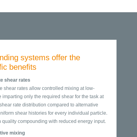
ing systems offer the
fic benefits
e shear rates
 shear rates allow controlled mixing at low-
imparting only the required shear for the task at
hear rate distribution compared to alternative
form shear histories for every individual particle.
gh quality compounding with reduced energy input.
utive mixing