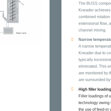
The BUSS compoun
Kneader achieves i
combined rotation
extensional flow, 
channel mixing.
Narrow temperat
A narrow temperat
Kneader due to con
typically excessiv
eliminated. This e
are monitored by t
are surrounded by 
High filler loadin
Filler loadings o
technology owing t
the use of feed-in