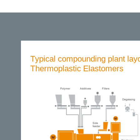
Typical compounding plant layo
Thermoplastic Elastomers