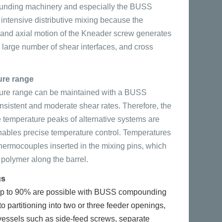
ding machinery and especially the BUSS
ntensive distributive mixing because the
 and axial motion of the Kneader screw generates
a large number of shear interfaces, and cross
ure range
ure range can be maintained with a BUSS
sistent and moderate shear rates. Therefore, the
e temperature peaks of alternative systems are
nables precise temperature control. Temperatures
hermocouples inserted in the mixing pins, which
polymer along the barrel.
gs
f up to 90% are possible with BUSS compounding
o partitioning into two or three feeder openings,
 vessels such as side-feed screws, separate