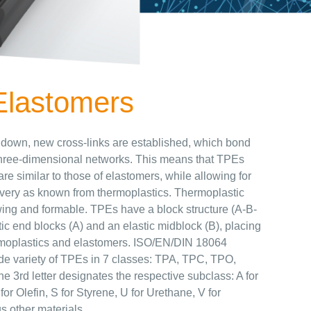
Elastomers
 down, new cross-links are established, which bond
d three-dimensional networks. This means that TPEs
are similar to those of elastomers, while allowing for
very as known from thermoplastics. Thermoplastic
wing and formable. TPEs have a block structure (A-B-
tic end blocks (A) and an elastic midblock (B), placing
oplastics and elastomers. ISO/EN/DIN 18064
ide variety of TPEs in 7 classes: TPA, TPC, TPO,
3rd letter designates the respective subclass: A for
or Olefin, S for Styrene, U for Urethane, V for
s other materials.