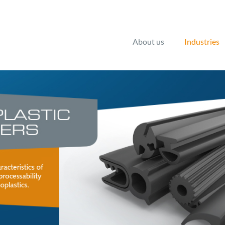
About us
Industries