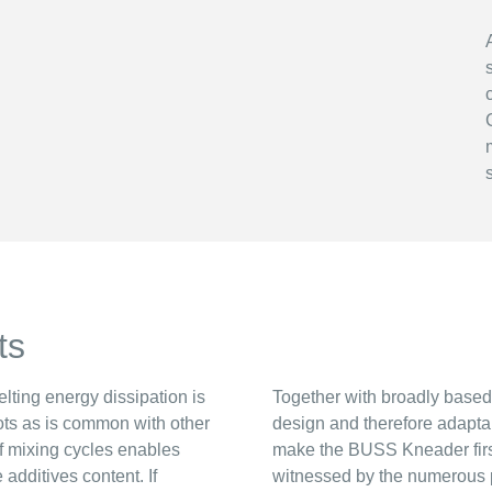
ts
lting energy dissipation is
Together with broadly base
pots as is common with other
design and therefore adapta
f mixing cycles enables
make the BUSS Kneader first
additives content. If
witnessed by the numerous pla