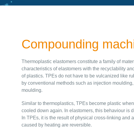
Compounding machin
Thermoplastic elastomers constitute a family of mate
characteristics of elastomers with the recyclability a
of plastics. TPEs do not have to be vulcanized like 
by conventional methods such as injection moulding,
moulding.
Similar to thermoplastics, TPEs become plastic whe
cooled down again. In elastomers, this behaviour is d
In TPEs, it is the result of physical cross-linking an
caused by heating are reversible.