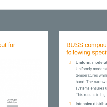
ut for
BUSS compound
following speci
Uniform, moderat
Uniformly moderate
temperatures while 
hand. The narrow s
systems ensures uni
This results in hi
Intensive distrib