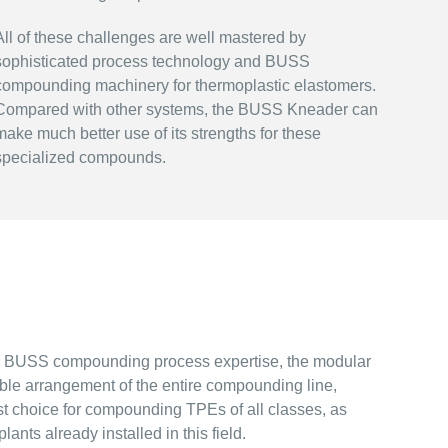
All of these challenges are well mastered by
sophisticated process technology and BUSS
compounding machinery for thermoplastic elastomers.
Compared with other systems, the BUSS Kneader can
make much better use of its strengths for these
specialized compounds.
d BUSS compounding process expertise, the modular
ble arrangement of the entire compounding line,
 choice for compounding TPEs of all classes, as
nts already installed in this field.