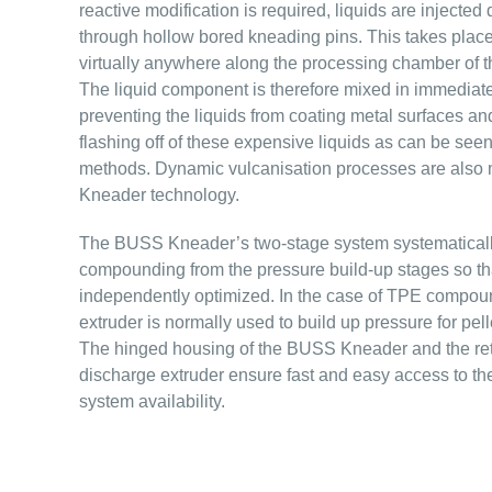
reactive modification is required, liquids are injected d
through hollow bored kneading pins. This takes place 
virtually anywhere along the processing chamber of
The liquid component is therefore mixed in immediately
preventing the liquids from coating metal surfaces and
flashing off of these expensive liquids as can be se
methods. Dynamic vulcanisation processes are also
Kneader technology.
The BUSS Kneader’s two-stage system systematicall
compounding from the pressure build-up stages so th
independently optimized. In the case of TPE compou
extruder is normally used to build up pressure for pell
The hinged housing of the BUSS Kneader and the retr
discharge extruder ensure fast and easy access to the
system availability.