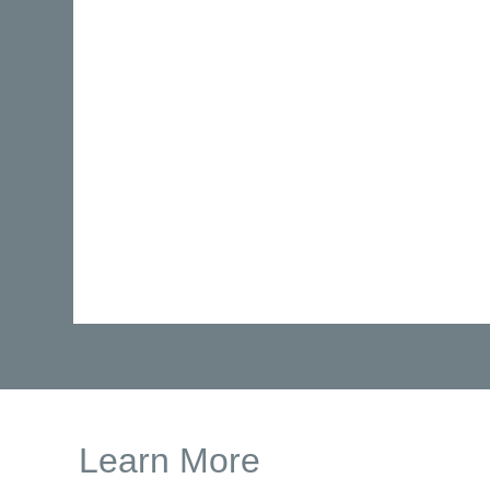
Learn More