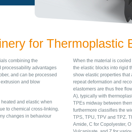
ery for Thermoplastic 
rials combining the
When the material is cooled
nd processability advantages
the elastic blocks into rigi
rubber, and can be processed
show elastic properties that 
 extrusion and blow
repeat deformation and reco
elastomers are thus free flo
A), typically with thermoplas
n heated and elastic when
TPEs midway between therm
ue to chemical cross-linking.
furthermore classifies the w
d any changes in behaviour
TPS, TPU, TPV and TPZ. The 
Amide, C for Copolyester, O f
Vulcanisate, and Z for variou