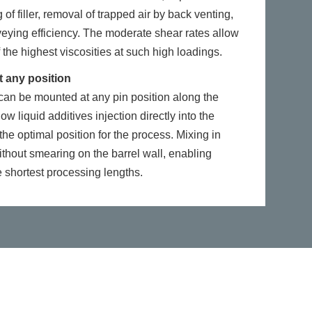
 of filler, removal of trapped air by back venting,
eying efficiency. The moderate shear rates allow
 the highest viscosities at such high loadings.
t any position
t can be mounted at any pin position along the
ow liquid additives injection directly into the
he optimal position for the process. Mixing in
ithout smearing on the barrel wall, enabling
 shortest processing lengths.