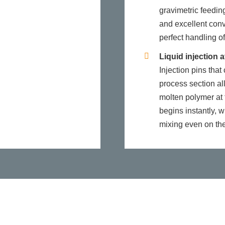
gravimetric feeding
and excellent conv
perfect handling of
Liquid injection a
Injection pins tha
process section all
molten polymer at t
begins instantly, w
mixing even on the