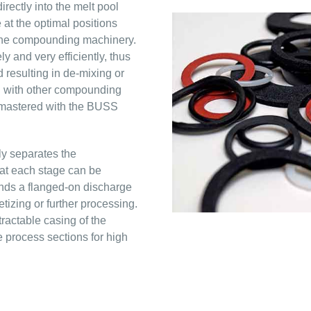
irectly into the melt pool
at the optimal positions
 the compounding machinery.
 and very efficiently, thus
 resulting in de-mixing or
en with other compounding
 mastered with the BUSS
y separates the
at each stage can be
nds a flanged-on discharge
etizing or further processing.
actable casing of the
 process sections for high