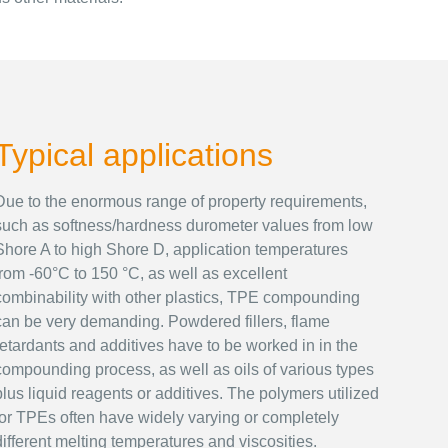
Typical applications
Due to the enormous range of property requirements,
such as softness/hardness durometer values from low
Shore A to high Shore D, application temperatures
from -60°C to 150 °C, as well as excellent
combinability with other plastics, TPE compounding
can be very demanding. Powdered fillers, flame
retardants and additives have to be worked in in the
compounding process, as well as oils of various types
plus liquid reagents or additives. The polymers utilized
for TPEs often have widely varying or completely
different melting temperatures and viscosities.