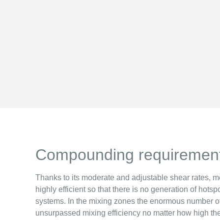
Compounding requiremen
Thanks to its moderate and adjustable shear rates, me
highly efficient so that there is no generation of hots
systems. In the mixing zones the enormous number o
unsurpassed mixing efficiency no matter how high the 