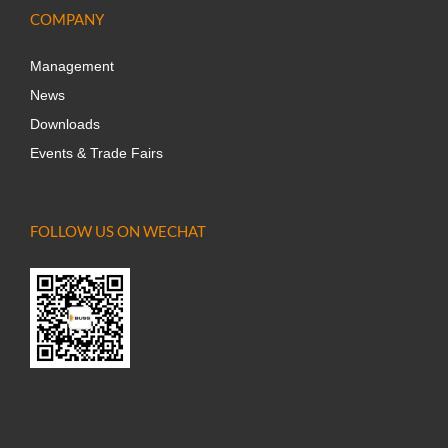
COMPANY
Management
News
Downloads
Events & Trade Fairs
FOLLOW US ON WECHAT