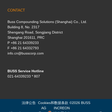
CONTACT
Buss Compounding Solutions (Shanghai) Co., Ltd.
Building 8, No. 2317
Shengang Road, Songjiang District
Shanghai 201611, PRC
P
+86 21 64339233
F +86 21 64332793
info.cn@busscorp.com
BUSS Service Hotline
021-64339233 * 807
法律公告
Cookies和数据条款
©
2026 BUSS
AG
INCREON