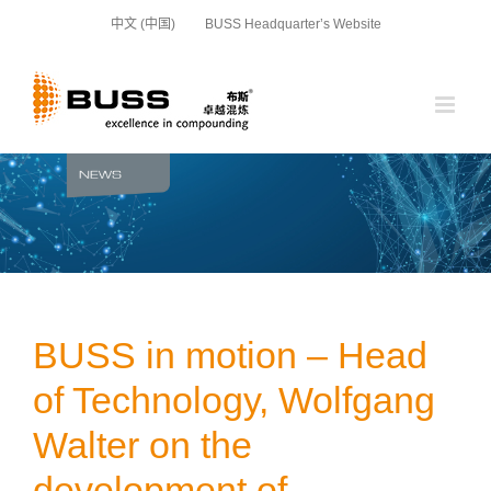
Skip
中文 (中国)
BUSS Headquarter’s Website
to
content
BUSS in motion – Head
of Technology, Wolfgang
Walter on the
development of