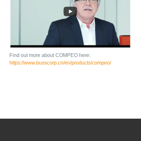
Find out more about COMPEO here:
https://www.busscorp.cn/en/products/compeo/