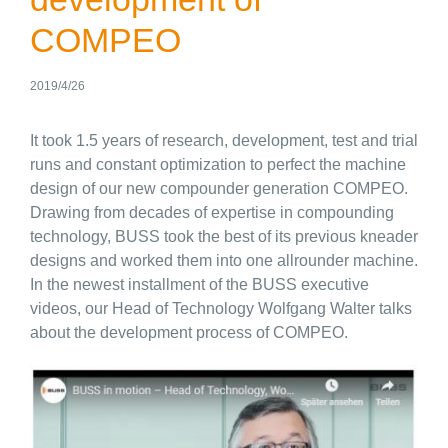
COMPEO
2019/4/26
It took 1.5 years of research, development, test and trial
runs and constant optimization to perfect the machine
design of our new compounder generation COMPEO.
Drawing from decades of expertise in compounding
technology, BUSS took the best of its previous kneader
designs and worked them into one allrounder machine.
In the newest installment of the BUSS executive
videos, our Head of Technology Wolfgang Walter talks
about the development process of COMPEO.