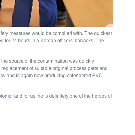
 safety measures would be complied with. The quickest
for 24 hours in a Korean officers’ barracks. The
, the source of the contamination was quickly
 replacement of suitable original process parts and
e day and is again now producing calendered PVC
mer and for us, he is definitely one of the heroes of