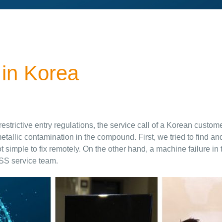
 in Korea
d restrictive entry regulations, the service call of a Korean cus
allic contamination in the compound. First, we tried to find an
simple to fix remotely. On the other hand, a machine failure in 
SS service team.