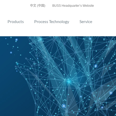
中文 (中国)
BUSS Headquarter’s Website
Products
Process Technology
Service