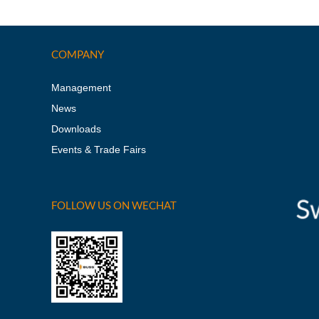
COMPANY
Management
News
Downloads
Events & Trade Fairs
FOLLOW US ON WECHAT