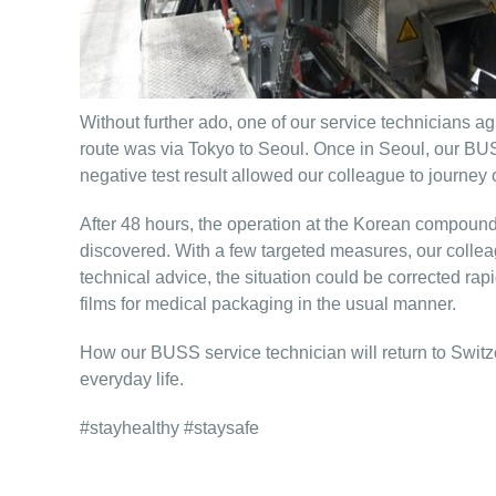
Without further ado, one of our service technicians a
route was via Tokyo to Seoul. Once in Seoul, our BUS
negative test result allowed our colleague to journey
After 48 hours, the operation at the Korean compoundi
discovered. With a few targeted measures, our colleag
technical advice, the situation could be corrected 
films for medical packaging in the usual manner.
How our BUSS service technician will return to Switze
everyday life.
#stayhealthy #staysafe