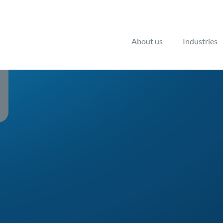
About us
Industries