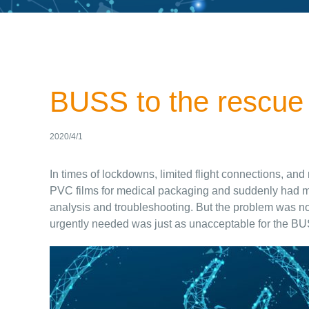
BUSS to the rescue
2020/4/1
In times of lockdowns, limited flight connections, an
PVC films for medical packaging and suddenly had met
analysis and troubleshooting. But the problem was not 
urgently needed was just as unacceptable for the BU