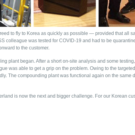
greed to fly to Korea as quickly as possible — provided that all
S colleague was tested for COVID-19 and had to be quarantined 
 onward to the customer.
ng plant began. After a short on-site analysis and some testing
ue was able to get a grip on the problem. Owing to the targeted
rapidly. The compounding plant was functional again on the sam
rland is now the next and bigger challenge. For our Korean custo