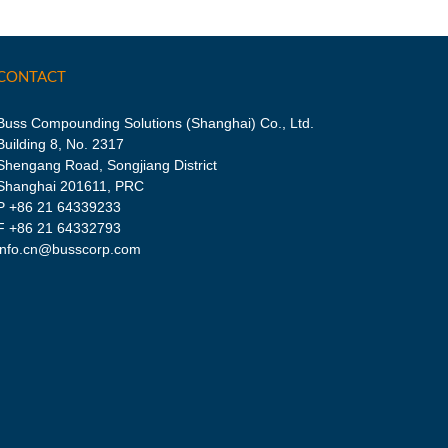
CONTACT
Buss Compounding Solutions (Shanghai) Co., Ltd.
Building 8, No. 2317
Shengang Road, Songjiang District
Shanghai 201611, PRC
P
+86 21 64339233
F +86 21 64332793
info.cn@busscorp.com