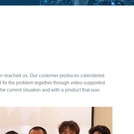
tomer reached us. Our customer produces calendered
d fix the problem together through video-supported
the current situation and with a product that was