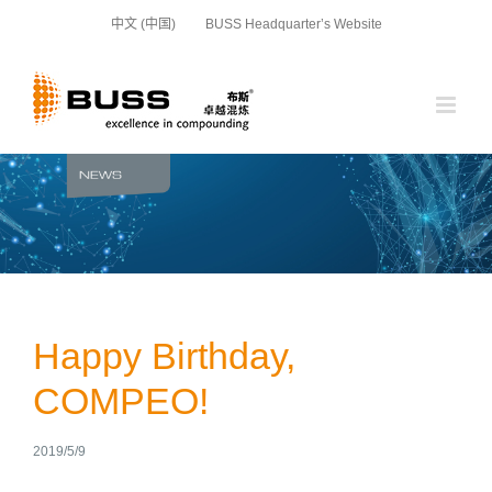
Skip
中文 (中国)
BUSS Headquarter’s Website
to
content
Happy Birthday,
COMPEO!
2019/5/9