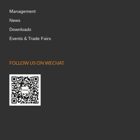
Management
News
Downloads
Events & Trade Fairs
FOLLOW US ON WECHAT