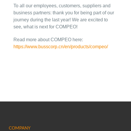
To all our employees, customers, suppliers and
business partners: thank you for being part of our
journey during the last year! We are excited to
see, what is next for COMPEO!
Read more about COMPEO here:
https://www.busscorp.cn/en/products/compeo/
COMPANY