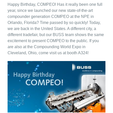
Happy Birthday, COMPEO! Has it really been one full
year, since we launched our new state-of-the-art
compounder generation COMPEO at the NPE in
Orlando, Florida? Time passed by so quickly! Today,
we are back in the United States. A different city, a
different tradefair, but our BUSS team shows the same
excitement to present COMPEO to the public. If you
are also at the Compounding World Expo in
Cleveland, Ohio, come visit us at booth A324!