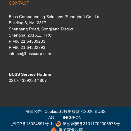
CONTACT
Buss Compounding Solutions (Shanghai) Co., Ltd.
Building 8, No. 2317
Shengang Road, Songjiang District
Shanghai 201611, PRC
P
+86 21 64339233
F +86 21 64332793
info.cn@busscorp.com
BUSS Service Hotline
021-64339233 * 807
法律公告
Cookies和数据条款
©
2026 BUSS
AG
INCREON
沪ICP备18024891号-1
沪公网安备31011702006975号
电子营业执照