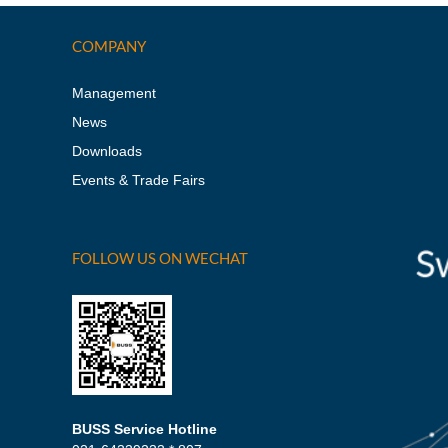
COMPANY
Management
News
Downloads
Events & Trade Fairs
FOLLOW US ON WECHAT
BUSS Service Hotline