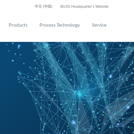
中文 (中国)
BUSS Headquarter’s Website
Products
Process Technology
Service