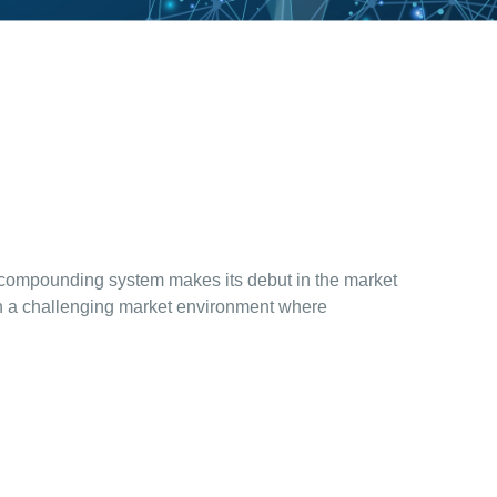
 compounding system makes its debut in the market
 in a challenging market environment where