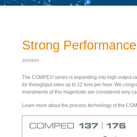
Strong Performance
2020/9/24
The COMPEO series is expanding into high output ra
for throughput rates up to 12 tons per hour. We congr
investments of this magnitude are considered very car
Learn more about the process technology of the CO