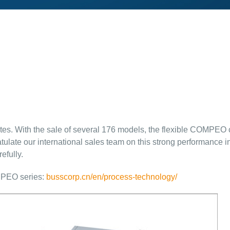
tes. With the sale of several 176 models, the flexible COMPEO
atulate our international sales team on this strong performance
efully.
MPEO series:
busscorp.cn/en/process-technology/