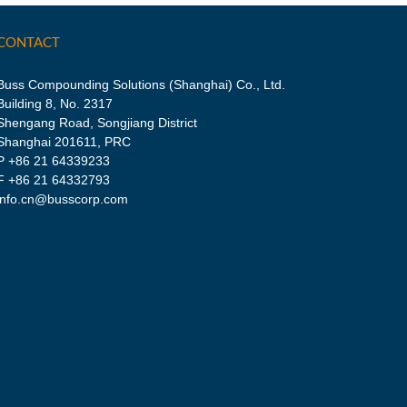
CONTACT
Buss Compounding Solutions (Shanghai) Co., Ltd.
Building 8, No. 2317
Shengang Road, Songjiang District
Shanghai 201611, PRC
P
+86 21 64339233
F +86 21 64332793
info.cn@busscorp.com