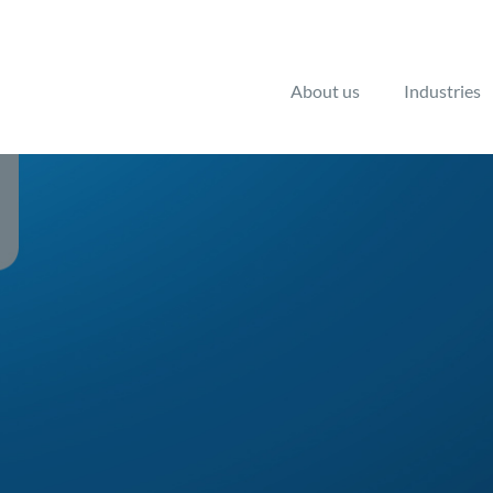
About us
Industries