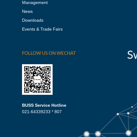
Management
News
Downloads
Events & Trade Fairs
FOLLOW US ON WECHAT
BUSS Service Hotline
021-64339233 * 807