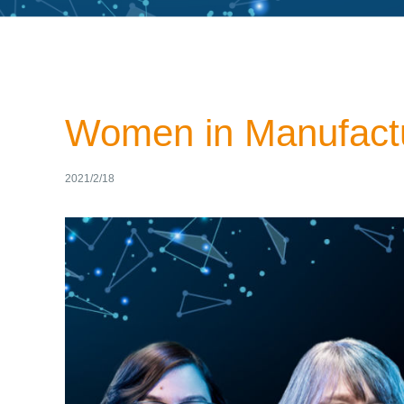
Women in Manufactu
2021/2/18