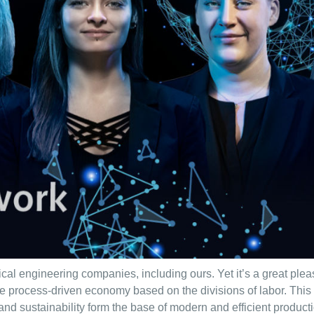
ical engineering companies, including ours. Yet it’s a great ple
he process-driven economy based on the divisions of labor. Thi
s and sustainability form the base of modern and efficient product