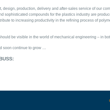
 design, production, delivery and after-sales service of our com
and sophisticated compounds for the plastics industry are pr
ute to increasing productivity in the refining process of polym
should be visible in the world of mechanical engineering – in b
d soon continue to grow …
 BUSS: