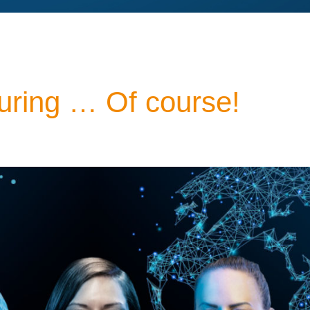
ring … Of course!