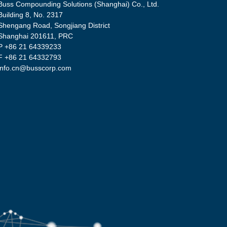
Buss Compounding Solutions (Shanghai) Co., Ltd.
Building 8, No. 2317
Shengang Road, Songjiang District
Shanghai 201611, PRC
P
+86 21 64339233
F +86 21 64332793
info.cn@busscorp.com