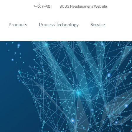
中文 (中国)
BUSS Headquarter’s Website
Products
Process Technology
Service