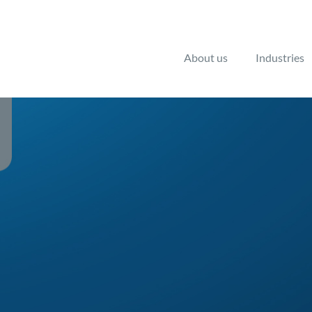
About us
Industries