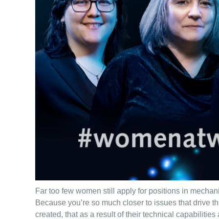
Far too few women still apply for positions in mechan
Because you’re so much closer to issues that drive t
created, that as a result of their technical capabilitie