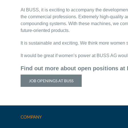
At BUSS, it is exciting to accompany the development,
the commercial professions. Extremely high-quality 
compounding systems. With these machines, we contrib
future-oriented products.
It is sustainable and exciting. We think more women 
It would be great if women’s power at BUSS AG woul
Find out more about open positions at
JOB OPENINGS AT BUSS
COMPANY