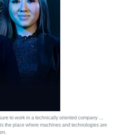
asure to work in a technically oriented company …
s is the place where machines and technologies are
ion.