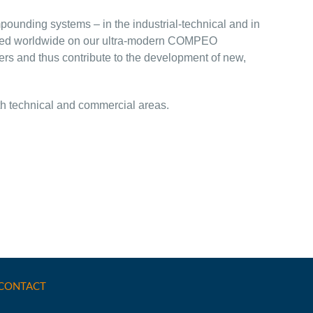
pounding systems – in the industrial-technical and in
oduced worldwide on our ultra-modern COMPEO
ers and thus contribute to the development of new,
oth technical and commercial areas.
CONTACT