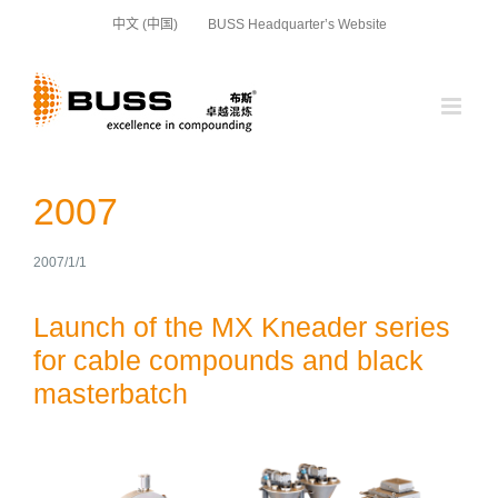
Skip
中文 (中国)
BUSS Headquarter’s Website
to
content
2007
2007/1/1
Launch of the MX Kneader series
for cable compounds and black
masterbatch