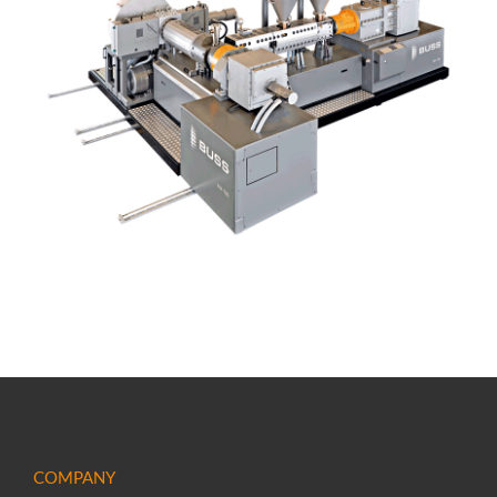
COMPANY