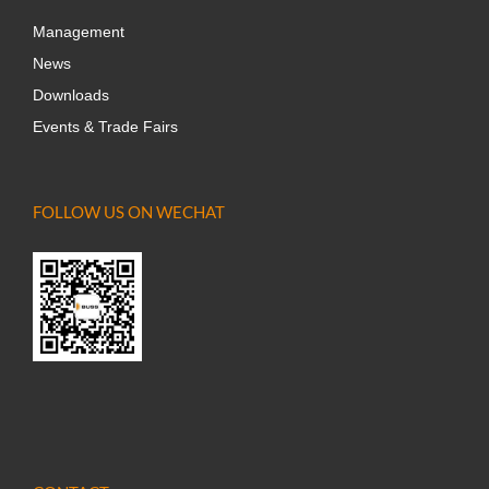
Management
News
Downloads
Events & Trade Fairs
FOLLOW US ON WECHAT