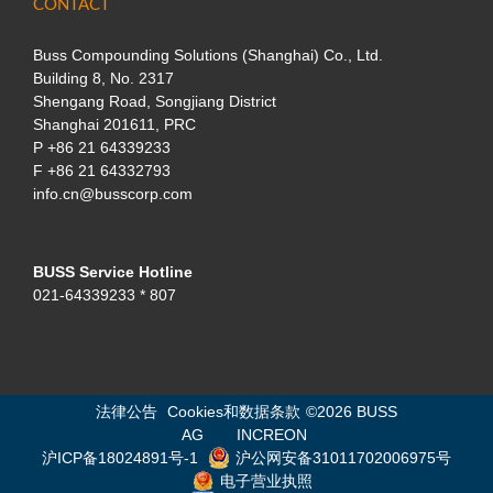
CONTACT
Buss Compounding Solutions (Shanghai) Co., Ltd.
Building 8, No. 2317
Shengang Road, Songjiang District
Shanghai 201611, PRC
P
+86 21 64339233
F +86 21 64332793
info.cn@busscorp.com
BUSS Service Hotline
021-64339233 * 807
法律公告
Cookies和数据条款
©
2026 BUSS
AG
INCREON
沪ICP备18024891号-1
沪公网安备31011702006975号
电子营业执照