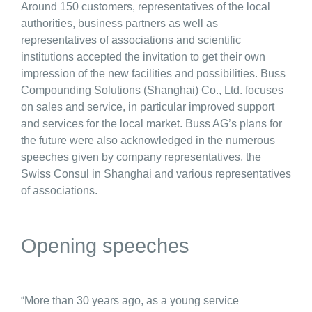
Around 150 customers, representatives of the local
authorities, business partners as well as
representatives of associations and scientific
institutions accepted the invitation to get their own
impression of the new facilities and possibilities. Buss
Compounding Solutions (Shanghai) Co., Ltd. focuses
on sales and service, in particular improved support
and services for the local market. Buss AG’s plans for
the future were also acknowledged in the numerous
speeches given by company representatives, the
Swiss Consul in Shanghai and various representatives
of associations.
Opening speeches
“More than 30 years ago, as a young service