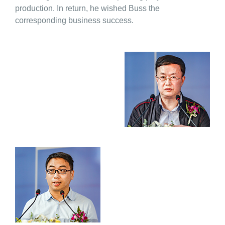
production. In return, he wished Buss the
corresponding business success.