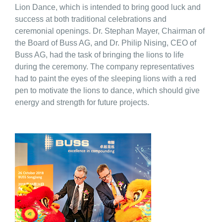
Lion Dance, which is intended to bring good luck and
success at both traditional celebrations and
ceremonial openings. Dr. Stephan Mayer, Chairman of
the Board of Buss AG, and Dr. Philip Nising, CEO of
Buss AG, had the task of bringing the lions to life
during the ceremony. The company representatives
had to paint the eyes of the sleeping lions with a red
pen to motivate the lions to dance, which should give
energy and strength for future projects.