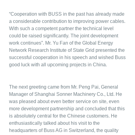
“Cooperation with BUSS in the past has already made
a considerable contribution to improving power cables.
With such a competent partner the technical level
could be raised significantly. The joint development
work continues”. Mr. Yu Fan of the Global Energy
Network Research Institute of State Grid presented the
successful cooperation in his speech and wished Buss
good luck with all upcoming projects in China.
The next greeting came from Mr. Peng Pai, General
Manager of Shanghai Sonner Machinery Co., Ltd. He
was pleased about even better service on site, even
more development partnership and concluded that this
is absolutely central for the Chinese customers. He
enthusiastically talked about his visit to the
headquarters of Buss AG in Switzerland, the quality