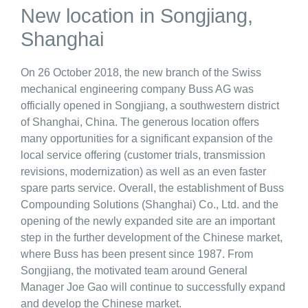
New location in Songjiang,
Shanghai
On 26 October 2018, the new branch of the Swiss
mechanical engineering company Buss AG was
officially opened in Songjiang, a southwestern district
of Shanghai, China. The generous location offers
many opportunities for a significant expansion of the
local service offering (customer trials, transmission
revisions, modernization) as well as an even faster
spare parts service. Overall, the establishment of Buss
Compounding Solutions (Shanghai) Co., Ltd. and the
opening of the newly expanded site are an important
step in the further development of the Chinese market,
where Buss has been present since 1987. From
Songjiang, the motivated team around General
Manager Joe Gao will continue to successfully expand
and develop the Chinese market.