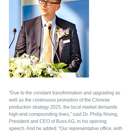
“Due to the constant transformation and upgrading as
well as the continuous promotion of the Chinese
production strategy 2025, the local market demands
high-end compounding lines,” said Dr. Philip Nising,
President and CEO of Buss AG, in his opening
speech. And he added: “Our representative office, with