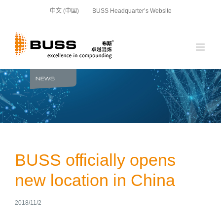
Skip
中文 (中国)
BUSS Headquarter’s Website
to
content
BUSS officially opens
new location in China
2018/11/2