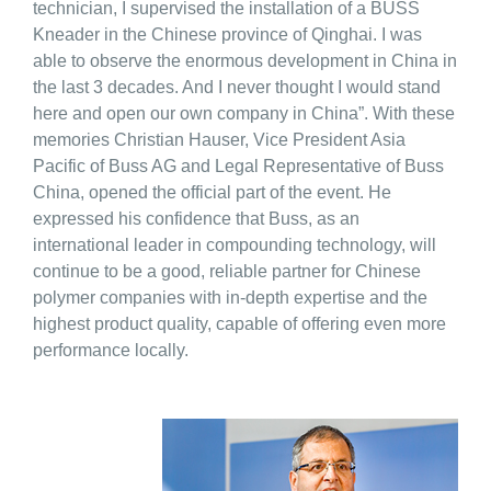
technician, I supervised the installation of a BUSS
Kneader in the Chinese province of Qinghai. I was
able to observe the enormous development in China in
the last 3 decades. And I never thought I would stand
here and open our own company in China”. With these
memories Christian Hauser, Vice President Asia
Pacific of Buss AG and Legal Representative of Buss
China, opened the official part of the event. He
expressed his confidence that Buss, as an
international leader in compounding technology, will
continue to be a good, reliable partner for Chinese
polymer companies with in-depth expertise and the
highest product quality, capable of offering even more
performance locally.