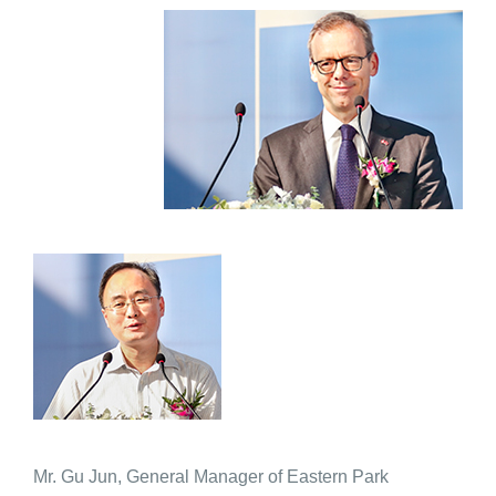
Mr. Gu Jun, General Manager of Eastern Park