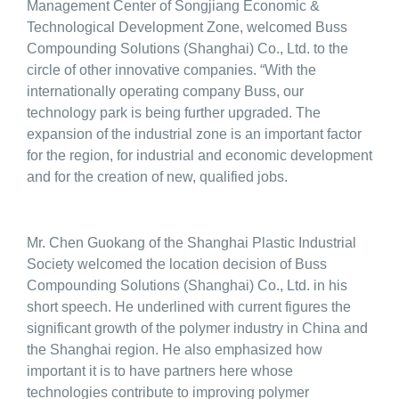
Management Center of Songjiang Economic &
Technological Development Zone, welcomed Buss
Compounding Solutions (Shanghai) Co., Ltd. to the
circle of other innovative companies. “With the
internationally operating company Buss, our
technology park is being further upgraded. The
expansion of the industrial zone is an important factor
for the region, for industrial and economic development
and for the creation of new, qualified jobs.
Mr. Chen Guokang of the Shanghai Plastic Industrial
Society welcomed the location decision of Buss
Compounding Solutions (Shanghai) Co., Ltd. in his
short speech. He underlined with current figures the
significant growth of the polymer industry in China and
the Shanghai region. He also emphasized how
important it is to have partners here whose
technologies contribute to improving polymer