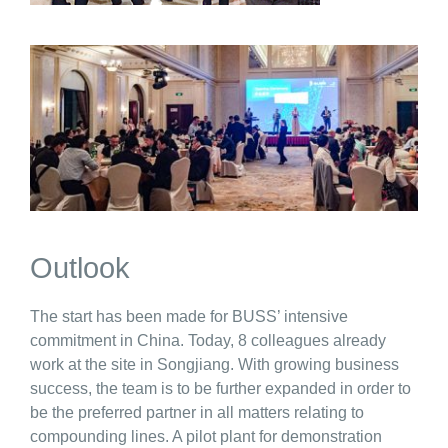
Outlook
The start has been made for BUSS’ intensive
commitment in China. Today, 8 colleagues already
work at the site in Songjiang. With growing business
success, the team is to be further expanded in order to
be the preferred partner in all matters relating to
compounding lines. A pilot plant for demonstration