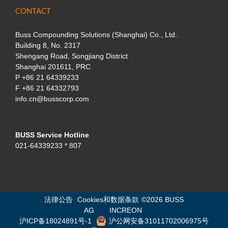
CONTACT
Buss Compounding Solutions (Shanghai) Co., Ltd.
Building 8, No. 2317
Shengang Road, Songjiang District
Shanghai 201611, PRC
P
+86 21 64339233
F +86 21 64332793
info.cn@busscorp.com
BUSS Service Hotline
021-64339233 * 807
法律公告
Cookies和数据条款
©
2026 BUSS
AG
INCREON
沪ICP备18024891号-1
沪公网安备31011702006975号