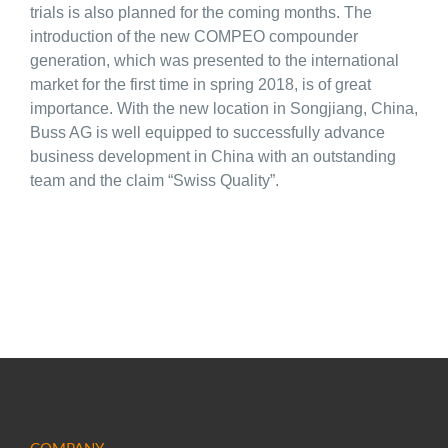
trials is also planned for the coming months. The
introduction of the new COMPEO compounder
generation, which was presented to the international
market for the first time in spring 2018, is of great
importance. With the new location in Songjiang, China,
Buss AG is well equipped to successfully advance
business development in China with an outstanding
team and the claim “Swiss Quality”.
COMPANY