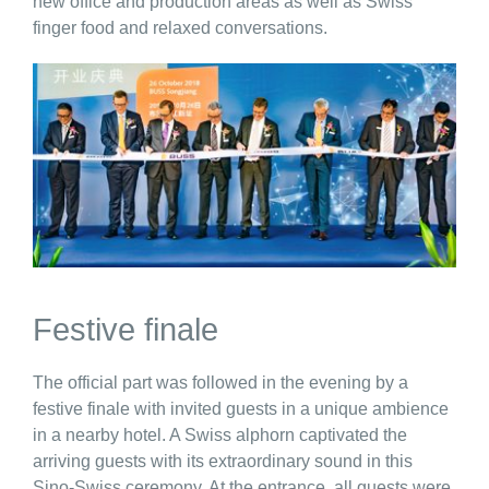
new office and production areas as well as Swiss
finger food and relaxed conversations.
Festive finale
The official part was followed in the evening by a
festive finale with invited guests in a unique ambience
in a nearby hotel. A Swiss alphorn captivated the
arriving guests with its extraordinary sound in this
Sino-Swiss ceremony. At the entrance, all guests were