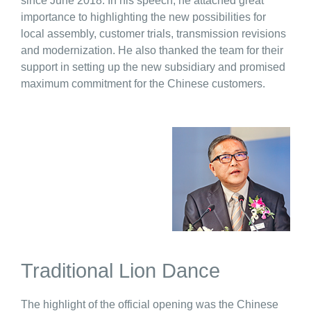
since June 2018. In his speech, he attached great
importance to highlighting the new possibilities for
local assembly, customer trials, transmission revisions
and modernization. He also thanked the team for their
support in setting up the new subsidiary and promised
maximum commitment for the Chinese customers.
Traditional Lion Dance
The highlight of the official opening was the Chinese