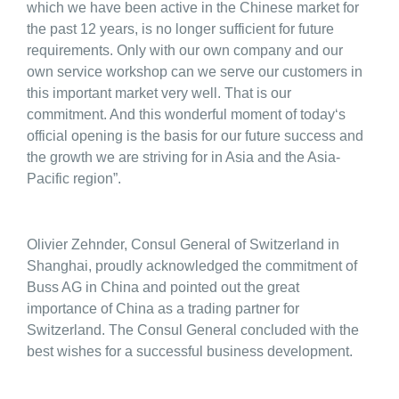
which we have been active in the Chinese market for
the past 12 years, is no longer sufficient for future
requirements. Only with our own company and our
own service workshop can we serve our customers in
this important market very well. That is our
commitment. And this wonderful moment of today‘s
official opening is the basis for our future success and
the growth we are striving for in Asia and the Asia-
Pacific region”.
Olivier Zehnder, Consul General of Switzerland in
Shanghai, proudly acknowledged the commitment of
Buss AG in China and pointed out the great
importance of China as a trading partner for
Switzerland. The Consul General concluded with the
best wishes for a successful business development.