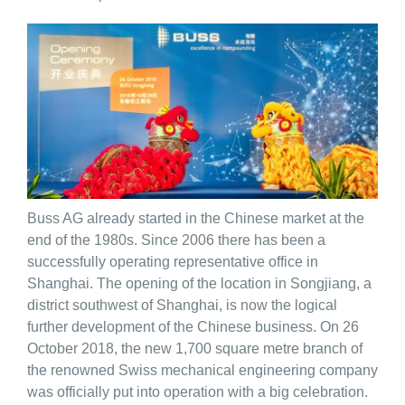
Buss AG already started in the Chinese market at the
end of the 1980s. Since 2006 there has been a
successfully operating representative office in
Shanghai. The opening of the location in Songjiang, a
district southwest of Shanghai, is now the logical
further development of the Chinese business. On 26
October 2018, the new 1,700 square metre branch of
the renowned Swiss mechanical engineering company
was officially put into operation with a big celebration.