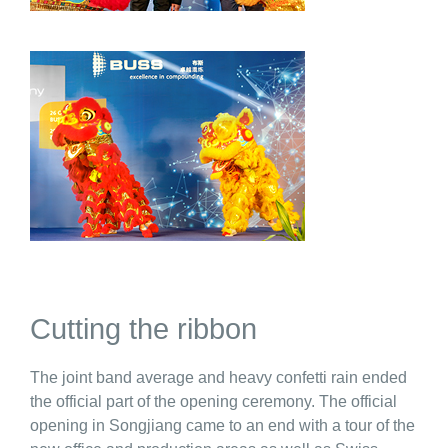
Cutting the ribbon
The joint band average and heavy confetti rain ended
the official part of the opening ceremony. The official
opening in Songjiang came to an end with a tour of the