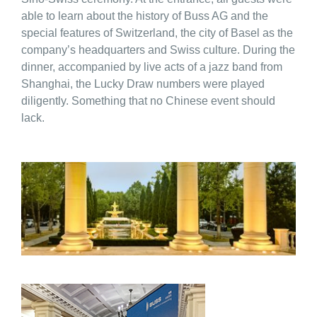
able to learn about the history of Buss AG and the
special features of Switzerland, the city of Basel as the
company’s headquarters and Swiss culture. During the
dinner, accompanied by live acts of a jazz band from
Shanghai, the Lucky Draw numbers were played
diligently. Something that no Chinese event should
lack.