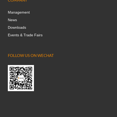
Management
News
Downloads
Events & Trade Fairs
FOLLOW US ON WECHAT