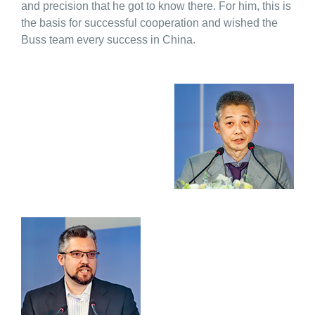
and precision that he got to know there. For him, this is
the basis for successful cooperation and wished the
Buss team every success in China.