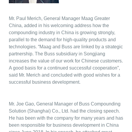
Mr. Paul Merich, General Manager Maag Greater
China, added in his welcoming address how the
compounding industry in China is growing strongly,
parallel to the demand for high-quality products and
technologies. “Maag and Buss are linked by a strategic
partnership. The Buss subsidiary in Songjiang
increases the value of our work for Chinese customers.
A good basis for a continued successful cooperation”,
said Mr. Merich and concluded with good wishes for a
successful business development.
Mr. Joe Gao, General Manager of Buss Compounding
Solution (Shanghai) Co., Ltd. had the closing speech.
He has been with the company for many years and has
been responsible for business development in China